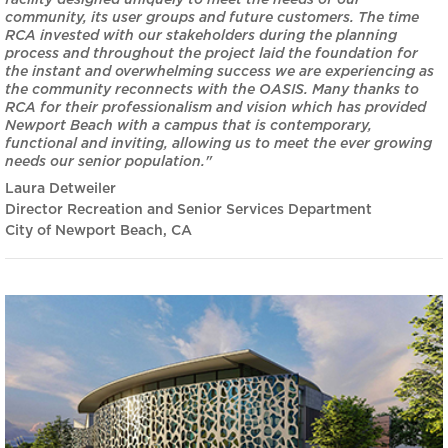
facility designed uniquely to meet the needs of our
community, its user groups and future customers. The time
RCA invested with our stakeholders during the planning
process and throughout the project laid the foundation for
the instant and overwhelming success we are experiencing as
the community reconnects with the OASIS. Many thanks to
RCA for their professionalism and vision which has provided
Newport Beach with a campus that is contemporary,
functional and inviting, allowing us to meet the ever growing
needs our senior population."
Laura Detweiler
Director Recreation and Senior Services Department
City of Newport Beach, CA