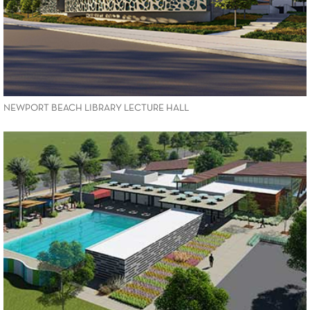
NEWPORT BEACH LIBRARY LECTURE HALL
VIEW PROJECT