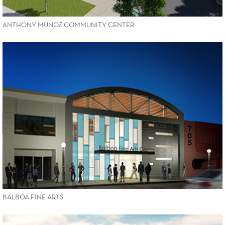
ANTHONY MUNOZ COMMUNITY CENTER
VIEW PROJECT
BALBOA FINE ARTS