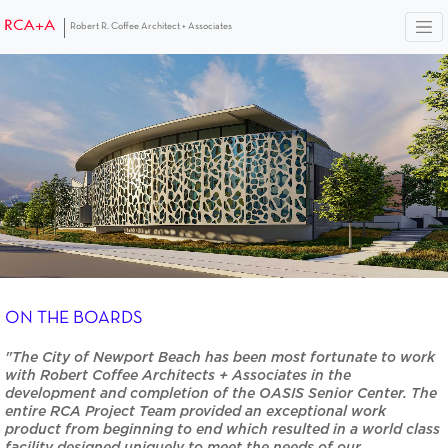
Robert R. Coffee Architect + Associates
ON THE BOARDS
"The City of Newport Beach has been most fortunate to work
with Robert Coffee Architects + Associates in the
development and completion of the OASIS Senior Center. The
entire RCA Project Team provided an exceptional work
product from beginning to end which resulted in a world class