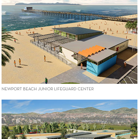
VIEW PROJECT
NEWPORT BEACH JUNIOR LIFEGUARD CENTER
VIEW PROJECT